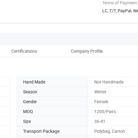
Terms of Payment
LC, T/T, PayPal, W
Certifications
Company Profile
Hand Made
Not Handmade
Season
Winter
Gender
Female
MOQ
1200/Pairs
Size
36-41
Transport Package
Polybag, Carton