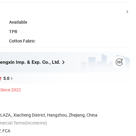
Available
TPR
Cotton Fabric
ngxin Imp. & Exp. Co., Ltd.
5.0
Since 2022
AZA,, Xiacheng District, Hangzhou, Zhejiang, China
mercial Terms(Incoterms)
F, FCA