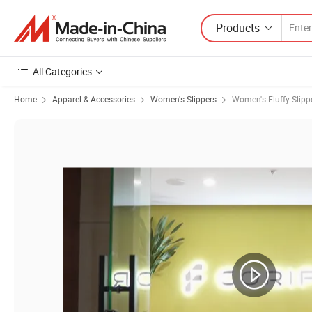
Products
All Categories
Home
Apparel & Accessories
Women's Slippers
Women's Fluffy Slipp