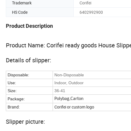
Trademark
Corifei
HS Code
6402992900
Product Description
Product Name: Corifei ready goods House Slipp
Details of slipper:
Disposable:
Non-Disposable
Use:
Indoor, Outdoor
Size:
36-41
Package:
Polybag,Carton
Brand:
Corifei or custom logo
Slipper picture: