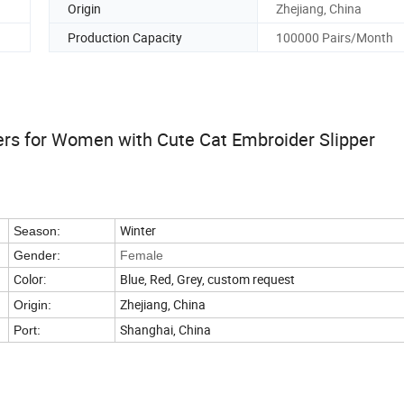
Origin
Zhejiang, China
Production Capacity
100000 Pairs/Month
ers for Women with Cute Cat Embroider Slipper
Winter
Season:
Gender:
Female
Color:
Blue, Red, Grey, custom request
Zhejiang, China
Origin:
Shanghai, China
Port: