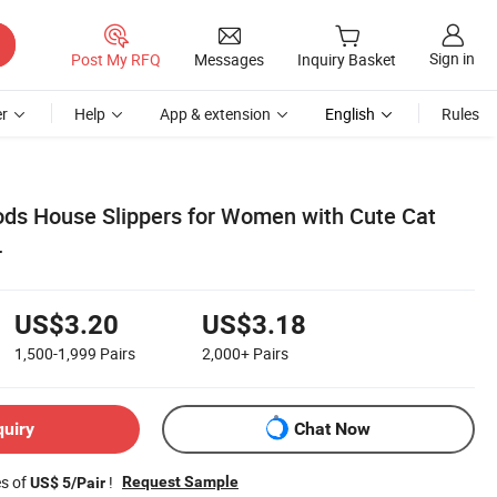
Sign in
Post My RFQ
Messages
Inquiry Basket
r
Help
App & extension
English
Rules
ods House Slippers for Women with Cute Cat
r
US$3.20
US$3.18
1,500-1,999
Pairs
2,000+
Pairs
quiry
Chat Now
es of
!
Request Sample
US$ 5/Pair