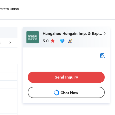
estern Union
Hangzhou Hengxin Imp. & Exp. Co., Ltd.
5.0
FAQ
Send Inquiry
Chat Now