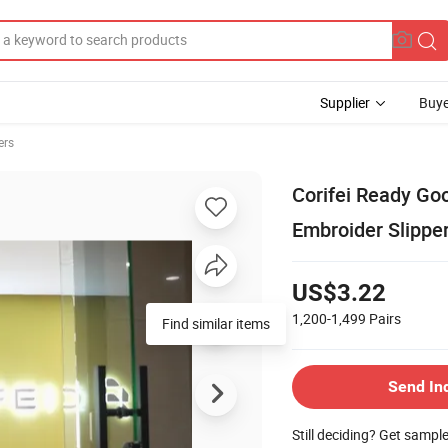
Supplier
Buye
ers
Corifei Ready Go
Embroider Slippe
US$3.22
1,200-1,499
Pairs
Find similar items
Send In
Still deciding? Get sampl