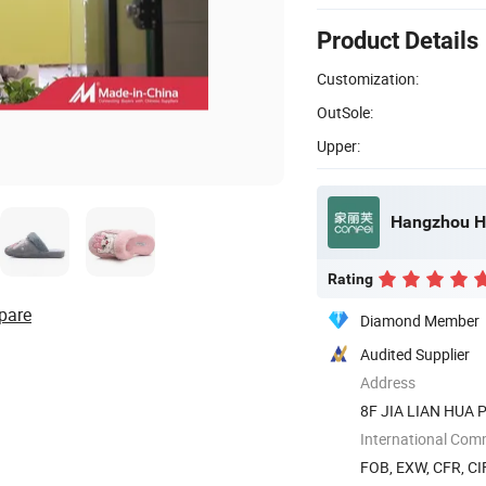
Product Details
Customization:
OutSole:
Upper:
Hangzhou He
Rating
pare
Diamond Member
Audited Supplier
Address
8F JIA LIAN HUA PL
International Com
FOB, EXW, CFR, CI