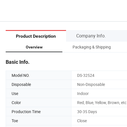
Company Info.
Product Description
Packaging & Shipping
Overview
Basic Info.
Model NO.
DS-32524
Disposable
Non-Disposable
Use
Indoor
Color
Red, Blue, Yellow, Brown, etc
Production Time
30-35 Days
Toe
Close