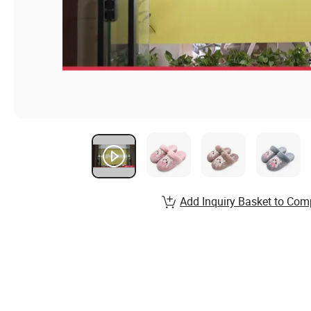
Add Inquiry Basket to Com